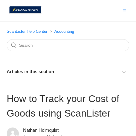
ScanLister Help Center
Accounting
Articles in this section
How to Track your Cost of Goods using ScanLister
How to Track your Cost of
How to Import ScanLister Data into Inventory Lab
Goods using ScanLister
How to Use ScanLister with Caleb Roth’s Tracking
Spreadsheet
Nathan Holmquist