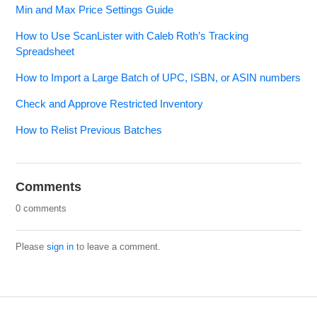
Min and Max Price Settings Guide
How to Use ScanLister with Caleb Roth’s Tracking
Spreadsheet
How to Import a Large Batch of UPC, ISBN, or ASIN numbers
Check and Approve Restricted Inventory
How to Relist Previous Batches
Comments
0 comments
Please
sign in
to leave a comment.