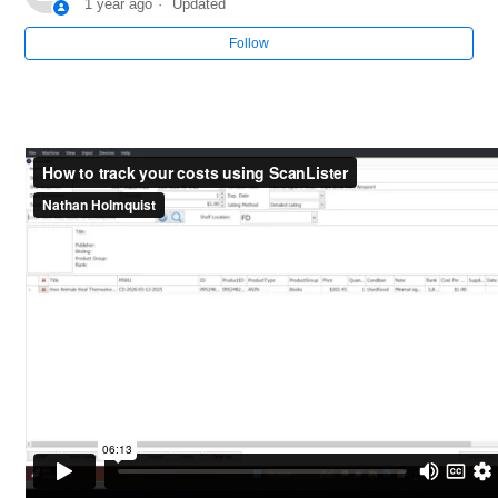
1 year ago
Updated
Follow