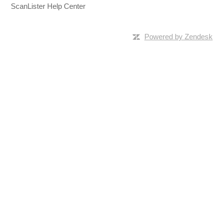
ScanLister Help Center
Powered by Zendesk