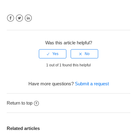
Facebook
Twitter
LinkedIn
Was this article helpful?
1 out of 1 found this helpful
Have more questions?
Submit a request
Return to top
Related articles