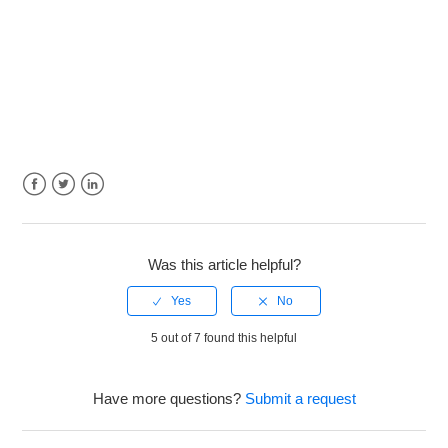
Facebook
Twitter
LinkedIn
Was this article helpful?
5 out of 7 found this helpful
Have more questions?
Submit a request