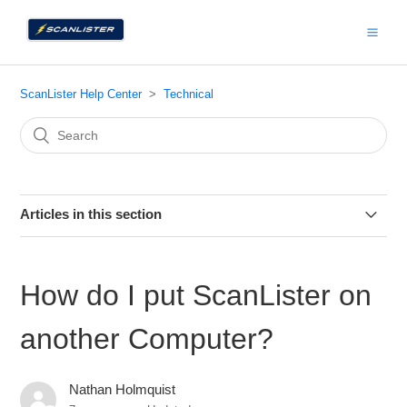
ScanLister Help Center
Technical
Articles in this section
How to send us your data for troubleshooting
How do I put ScanLister on
How to Check your ScanLister Version
another Computer?
How Do I Find My License Keys?
Nathan Holmquist
How to Connect ScanLister to your Amazon Account (PC)