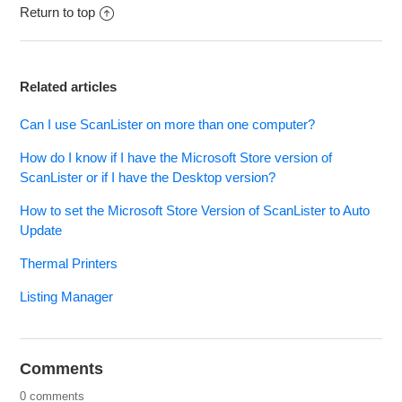
Return to top
Related articles
Can I use ScanLister on more than one computer?
How do I know if I have the Microsoft Store version of
ScanLister or if I have the Desktop version?
How to set the Microsoft Store Version of ScanLister to Auto
Update
Thermal Printers
Listing Manager
Comments
0 comments