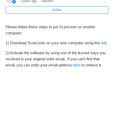
7 years ago
Updated
Follow
How to Connect ScanLister to your Amazon Account
(Mac)
Please follow these steps to put ScanLister on another
How to Reauthorize your ScanLister account with Amazon
computer.
How to View or Remove a License Key from a Windows
1) Download ScanLister on your new computer using this
link
.
Computer
2) Activate the software by using one of the license keys you
received in your original order email. If you can't find that
How to Update to the Latest Version of ScanLister (PC)
email, you can enter your email address
here
to retrieve it.
How to Update to the Latest Version of ScanLister (Mac)
How to Backup your ScanLister Data
See more