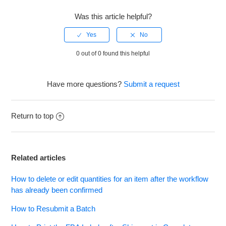
Was this article helpful?
0 out of 0 found this helpful
Have more questions?
Submit a request
Return to top
Related articles
How to delete or edit quantities for an item after the workflow
has already been confirmed
How to Resubmit a Batch