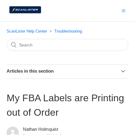
ScanLister Help Center
Troubleshooting
Articles in this section
I'm unable able to update to the latest version
My FBA Labels are Printing
My FBA Labels are Printing out of Order
out of Order
I'm Unable to Reauthorize the ScanLister App on Amazon.
Nathan Holmquist
Title is Missing from the Column Header