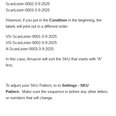
ScanLister-0002-3-9-2025
ScanLister-0003-3-9-2025
However, if you put in the
Condition
in the beginning, the
labels will print out in a different order.
VG-ScanLister-0001-3-9-2025
VG-ScanLister-0002-3-9-2025
A-ScanLister-0003-3-9-2025
In this case, Amazon will sort the SKU that starts with “A”
first.
To adjust your SKU Pattern, to to
Settings - SKU
Pattern.
Make sure the sequence is before any other letters
or numbers that will change.