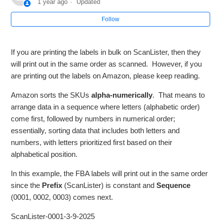
1 year ago
Updated
Follow
Why are my Products not Showing in my Amazon
Inventory?
If you are printing the labels in bulk on ScanLister, then they
Cannot Open ScanLister on a Mac
will print out in the same order as scanned. However, if you
are printing out the labels on Amazon, please keep reading.
When I scan the barcode of a paperback book, the wrong
title shows up on ScanLister.
Amazon sorts the SKUs
alpha-numerically
. That means to
arrange data in a sequence where letters (alphabetic order)
come first, followed by numbers in numerical order;
My FBA Labels are not printing the in the same order that I
listed them.
essentially, sorting data that includes both letters and
numbers, with letters prioritized first based on their
alphabetical position.
I'm unable to list products with the Germany, France, Italy,
or Spain Marketplace
In this example, the FBA labels will print out in the same order
since the
Prefix
(ScanLister) is constant and
Sequence
How to Request Approval of Items
(0001, 0002, 0003) comes next.
ScanLister-0001-3-9-2025