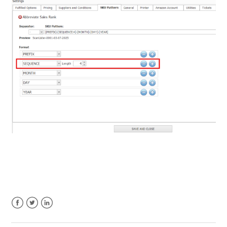
Facebook
Twitter
LinkedIn