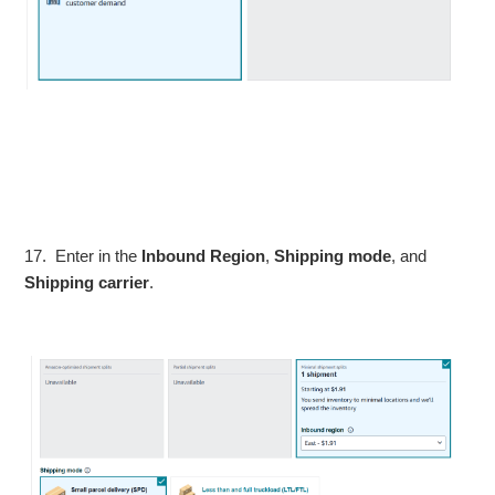
17. Enter in the
Inbound Region
,
Shipping mode
, and
Shipping carrier
.