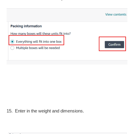
15. Enter in the weight and dimensions.