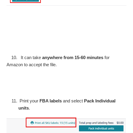
10. It can take
anywhere from 15-60 minutes
for
Amazon to accept the file.
Print your
FBA labels
and select
Pack Individual
units
.