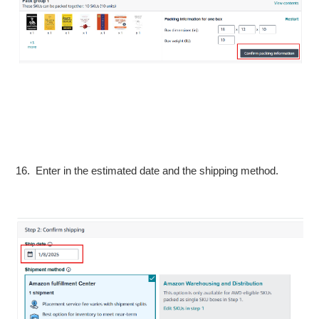
16. Enter in the estimated date and the shipping method.