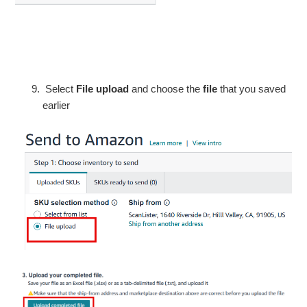
Select
File upload
and choose the
file
that you saved
earlier