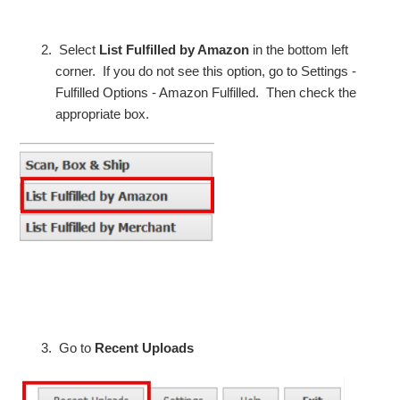
Select
List Fulfilled by Amazon
in the bottom left
corner. If you do not see this option, go to Settings -
Fulfilled Options - Amazon Fulfilled. Then check the
appropriate box.
Go to
Recent Uploads