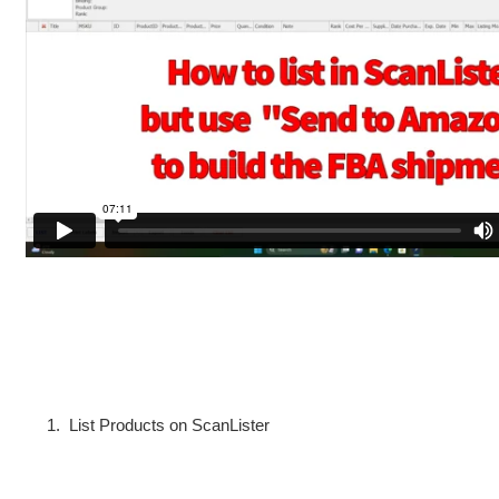
1. List Products on ScanLister