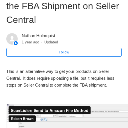
the FBA Shipment on Seller
How to Resubmit a Batch
Central
List on ScanLister and Finish the FBA Shipment Directly
within ScanLister
Nathan Holmquist
1 year ago
Updated
List on ScanLister and Finish the Shipment on Seller
Follow
Central
List on ScanLister and Upload the "Send to Amazon" file to
This is an alternative way to get your products on Seller
complete the FBA Shipment on Seller Central
Central. It does require uploading a file, but it requires less
steps on Seller Central to complete the FBA shipment.
List on ScanLister and Create the STA "Send to Amazon"
Workflow on Seller Central
Check and Approve Restricted Inventory
See more