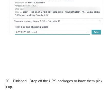
20. Finished! Drop off the UPS packages or have them pick
it up.