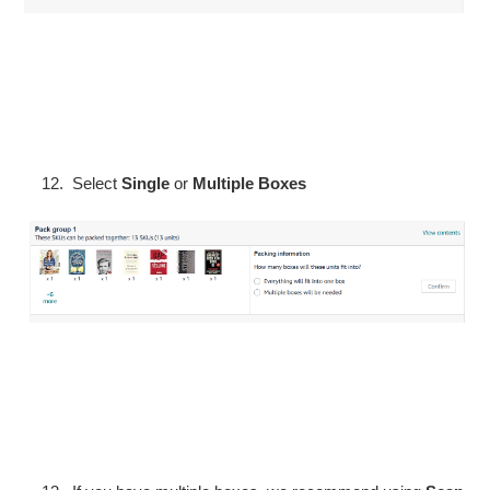
Select
Single
or
Multiple Boxes