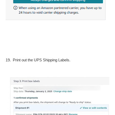
19. Print out the UPS Shipping Labels.