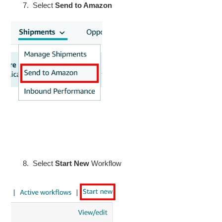
Select
Send to Amazon
Select
Start New
Workflow