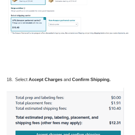
18. Select
Accept Charges
and
Confirm Shipping.