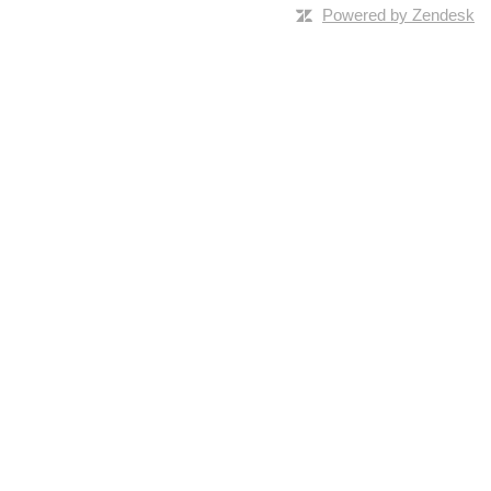
Powered by Zendesk