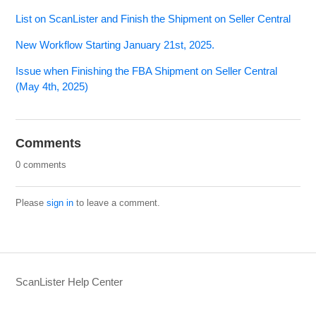
List on ScanLister and Finish the Shipment on Seller Central
New Workflow Starting January 21st, 2025.
Issue when Finishing the FBA Shipment on Seller Central
(May 4th, 2025)
Comments
0 comments
Please
sign in
to leave a comment.
ScanLister Help Center