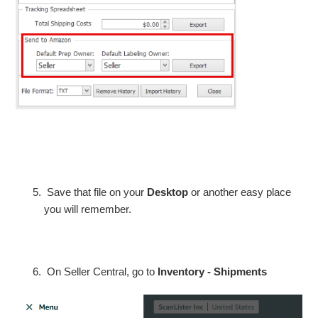
Save that file on your
Desktop
or another easy place
you will remember.
On Seller Central, go to
Inventory - Shipments