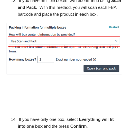
If you have multiple boxes, we recommend using
Scan
and Pack
. With this method, you will scan each FBA
barcode and place the product in each box.
If you have only one box, select
Everything will fit
into one box
and the press
Confirm
.