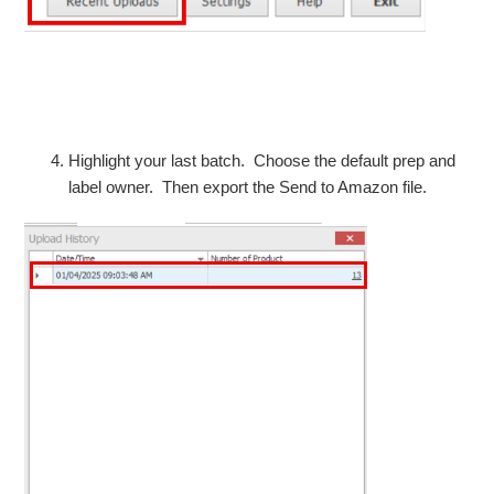
Highlight your last batch. Choose the default prep and
label owner. Then export the Send to Amazon file.