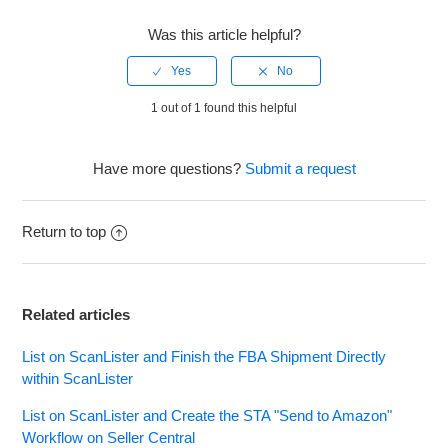
Was this article helpful?
1 out of 1 found this helpful
Have more questions?
Submit a request
Return to top
Related articles
List on ScanLister and Finish the FBA Shipment Directly
within ScanLister
List on ScanLister and Create the STA "Send to Amazon"
Workflow on Seller Central