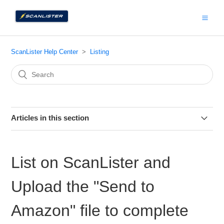
ScanLister Help Center
Listing
Articles in this section
Listing Manager
List on ScanLister and
ScanLister LTL Guide
Upload the "Send to
Product ID Label (Optional)
Amazon" file to complete
How to Change Prep Owner in Bulk